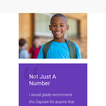
Not Just A
Number
I would gladly recommend
this Daycare for anyone that