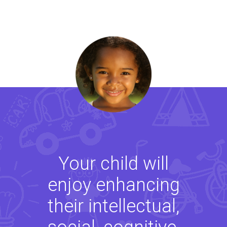
Your child will
enjoy enhancing
their intellectual,