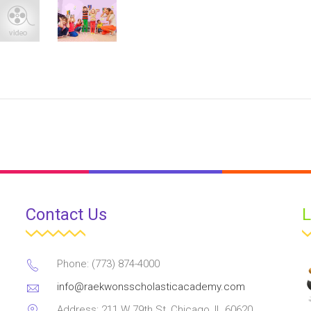
Contact Us
L
Phone: (773) 874-4000
info@raekwonsscholasticacademy.com
Address: 211 W 79th St, Chicago, IL 60620