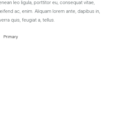
nean leo ligula, porttitor eu, consequat vitae,
eifend ac, enim. Aliquam lorem ante, dapibus in,
verra quis, feugiat a, tellus.
Primary