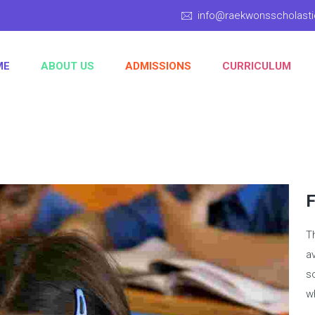
info@raekwonsscholas
ME
ABOUT US
ADMISSIONS
CURRICULUM
F
T
av
s
wh