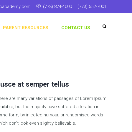
ticacademy.com
(773) 874-4000
(773) 552-7001
PARENT RESOURCES
CONTACT US
usce at semper tellus
here are many variations of passages of Lorem Ipsum
ailable, but the majority have suffered alteration in
ome form, by injected humour, or randomised words
ich don’t look even slightly believable.