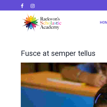
HO
Fusce at semper tellus