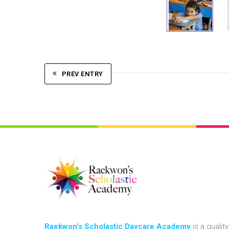
PREV ENTRY
Raekwon's Scholastic Daycare Academy
is a quality