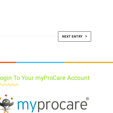
NEXT ENTRY
ogin To Your myProCare Account