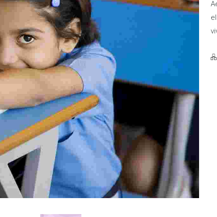
Ae
el
vi