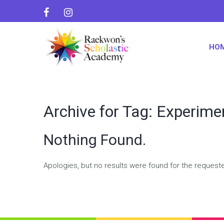
HO
Archive for Tag: Experime
Nothing Found.
Apologies, but no results were found for the request