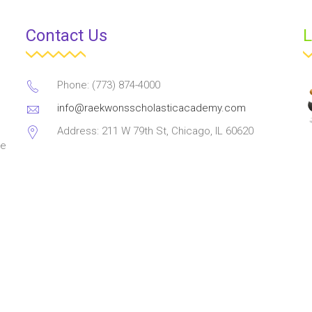
Contact Us
L
Phone: (773) 874-4000
info@raekwonsscholasticacademy.com
Address: 211 W 79th St, Chicago, IL 60620
ve