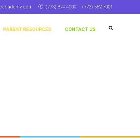
ticacademy.com
(773) 874-4000
(773) 552-7001
PARENT RESOURCES
CONTACT US