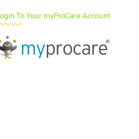
ogin To Your myProCare Account