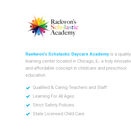
Raekwon's Scholastic Daycare Academy
is a quality
learning center located in Chicago, IL- a truly innovati
and affordable concept in childcare and preschool
education.
Qualified & Caring Teachers and Staff
Learning For All Ages
Strict Safety Policies
State Licensed Child Care