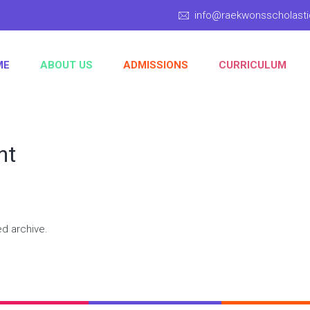
info@raekwonsscholas
ME
ABOUT US
ADMISSIONS
CURRICULUM
nt
ed archive.