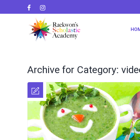
HO
Archive for Category: vide