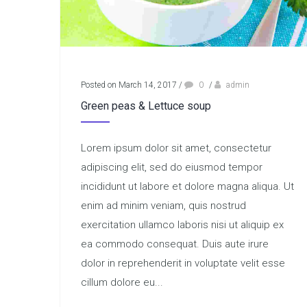
Posted on March 14, 2017
/
0
/
admin
Green peas & Lettuce soup
Lorem ipsum dolor sit amet, consectetur
adipiscing elit, sed do eiusmod tempor
incididunt ut labore et dolore magna aliqua. Ut
enim ad minim veniam, quis nostrud
exercitation ullamco laboris nisi ut aliquip ex
ea commodo consequat. Duis aute irure
dolor in reprehenderit in voluptate velit esse
cillum dolore eu...