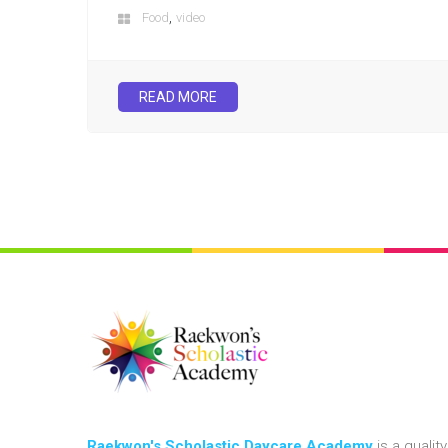
,
Food
video
READ MORE
Raekwon's Scholastic Daycare Academy
is a quality