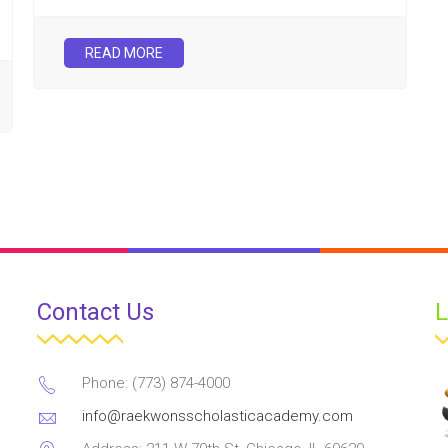
READ MORE
Contact Us
L
Phone: (773) 874-4000
info@raekwonsscholasticacademy.com