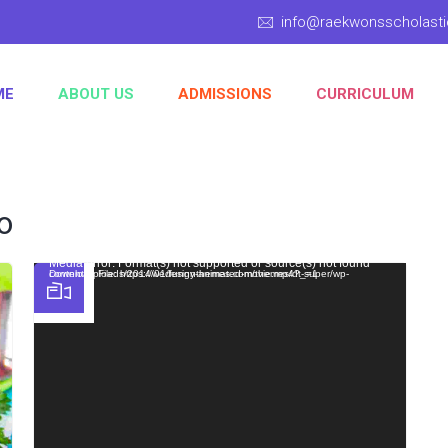
info@raekwonsscholas
ME
ABOUT US
ADMISSIONS
CURRICULUM
o
Video Player
Media error: Format(s) not supported or source(s) not found
Download File: https://wedesignthemes.com/themes/dt-super/wp-content/uploads/2014/01/funny-animated-movie.mp4?_=1