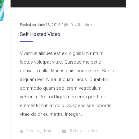
Posted on June 18, 2015
/
0
/
admin
Self Hosted Video
Vivamus aliquet est ex, dignissim rutrum
lectus volutpat vitae. Quisque molestie
convallis nulla. Mauris quis iaculis sem. Sed ut
aliquam leo. Nulla ut quam lacus. Curabitur
commodo quam sed lorem vestibulum
vehicula. Proin id ligula nec eros porttitor
elementum in at odio. Suspendisse lobortis
vitae dolor eu mattis. Integer...
,
,
Creative
design
Technical
video