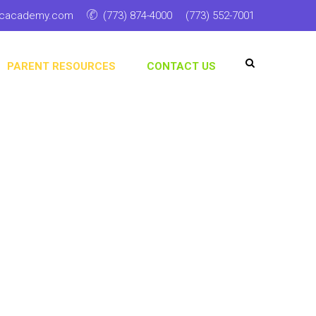
ticacademy.com
(773) 874-4000
(773) 552-7001
PARENT RESOURCES
CONTACT US