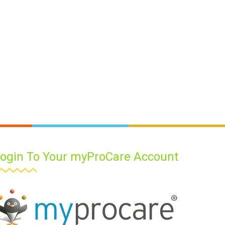
ogin To Your myProCare Account