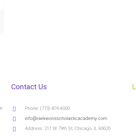
Contact Us
L
ve
Phone: (773) 874-4000
info@raekwonsscholasticacademy.com
Address: 211 W 79th St, Chicago, IL 60620