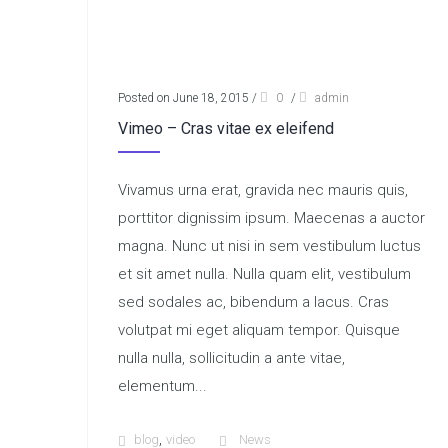
Posted on June 18, 2015
/
0
/
admin
Vimeo – Cras vitae ex eleifend
Vivamus urna erat, gravida nec mauris quis,
porttitor dignissim ipsum. Maecenas a auctor
magna. Nunc ut nisi in sem vestibulum luctus
et sit amet nulla. Nulla quam elit, vestibulum
sed sodales ac, bibendum a lacus. Cras
volutpat mi eget aliquam tempor. Quisque
nulla nulla, sollicitudin a ante vitae,
elementum...
,
blog
video
News