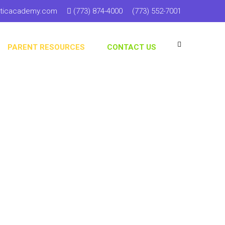
sticacademy.com
(773) 874-4000
(773) 552-7001
PARENT RESOURCES
CONTACT US