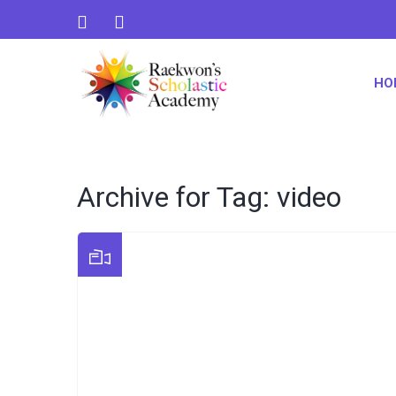
HO
Archive for Tag: video