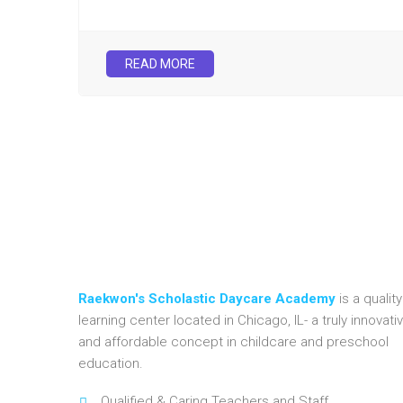
READ MORE
Raekwon's Scholastic Daycare Academy
is a quality
learning center located in Chicago, IL- a truly innovati
and affordable concept in childcare and preschool
education.
Qualified & Caring Teachers and Staff