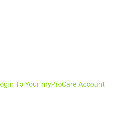
ogin To Your myProCare Account