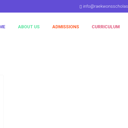
info@raekwonsschola
ME
ABOUT US
ADMISSIONS
CURRICULUM