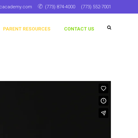
ticacademy.com
(773) 874-4000
(773) 552-7001
PARENT RESOURCES
CONTACT US