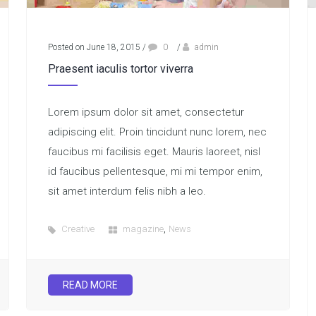
Posted on June 18, 2015
/
0
/
admin
Praesent iaculis tortor viverra
Lorem ipsum dolor sit amet, consectetur
adipiscing elit. Proin tincidunt nunc lorem, nec
faucibus mi facilisis eget. Mauris laoreet, nisl
id faucibus pellentesque, mi mi tempor enim,
sit amet interdum felis nibh a leo.
,
Creative
magazine
News
READ MORE