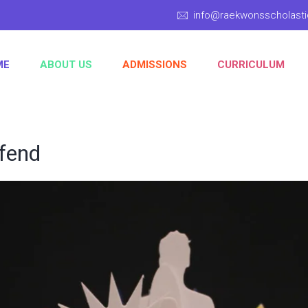
info@raekwonsscholas
ME
ABOUT US
ADMISSIONS
CURRICULUM
ifend