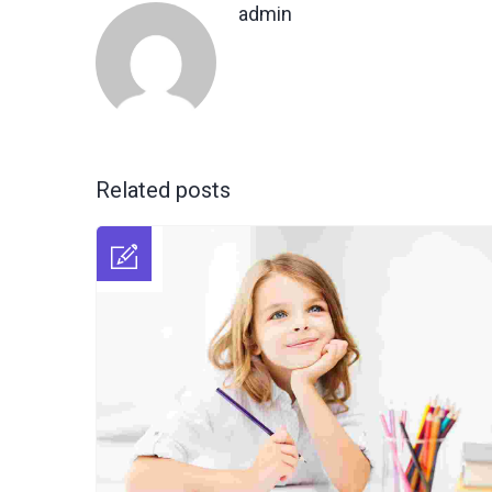
admin
Related posts