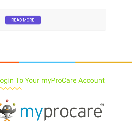
READ MORE
ogin To Your myProCare Account