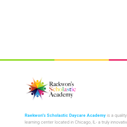
Raekwon's Scholastic Daycare Academy
is a quality
learning center located in Chicago, IL- a truly innovati