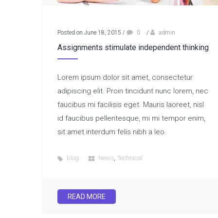
Posted on June 18, 2015
/
0
/
admin
Assignments stimulate independent thinking
Lorem ipsum dolor sit amet, consectetur
adipiscing elit. Proin tincidunt nunc lorem, nec
faucibus mi facilisis eget. Mauris laoreet, nisl
id faucibus pellentesque, mi mi tempor enim,
sit amet interdum felis nibh a leo.
,
blog
News
Technical
READ MORE