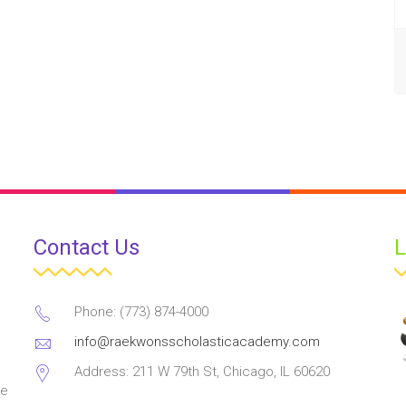
Contact Us
L
Phone: (773) 874-4000
info@raekwonsscholasticacademy.com
Address: 211 W 79th St, Chicago, IL 60620
ve