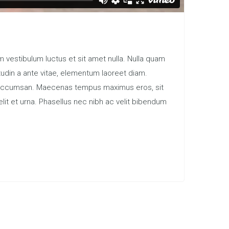
 vestibulum luctus et sit amet nulla. Nulla quam
itudin a ante vitae, elementum laoreet diam.
tum accumsan. Maecenas tempus maximus eros, sit
elit et urna. Phasellus nec nibh ac velit bibendum