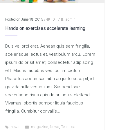
Posted on June 18, 2015
/
0
/
admin
Hands on exercises accelerate learning
Duis vel orci erat. Aenean quis sem fringilla,
scelerisque lectus et, vestibulum arcu. Lorem
ipsum dolor sit amet, consectetur adipiscing
elit. Mauris faucibus vestibulum dictum.
Phasellus accumsan nibh ac justo suscipit, id
gravida nulla vestibulum. Suspendisse
scelerisque risus quis dolor luctus eleifend.
Vivamus lobortis semper ligula faucibus
fringilla. Curabitur convallis...
,
,
news
magazine
News
Technical