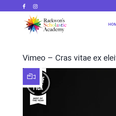
HO
Vimeo – Cras vitae ex ele