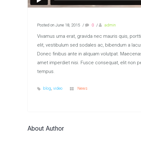
Posted on June 18, 2015
/
0
/
admin
Vivamus urna erat, gravida nec mauris quis, port
elit, vestibulum sed sodales ac, bibendum a lacus
Donec finibus ante in aliquam volutpat. Maecena
amet imperdiet nisi. Fusce consequat, elit non pe
tempus.
,
blog
video
News
About Author