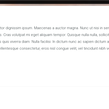
titor dignissim ipsum. Maecenas a auctor magna. Nunc ut nisi in sem
. Cras volutpat mi eget aliquam tempor. Quisque nulla nulla, sollic
s quis viverra diam. Nulla facilisi. In dictum nunc ac sapien dic
llentesque consectetur, eros nisl congue velit, vel tincidunt nibh v